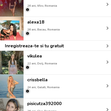
26 ani, Ilfov, Romania
alexa18
26 ani, Bacau, Romania
Inregistreaza-te si tu gratuit
vikulea
22 ani, Dolj, Romania
crissbella
24 ani, Galati, Romania
pisicutza392000
26 ani, Cluj, Romania